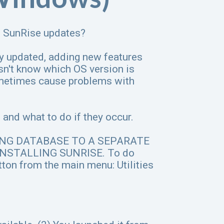
th SunRise updates?
y updated, adding new features
n't know which OS version is
ometimes cause problems with
and what to do if they occur.
ING DATABASE TO A SEPARATE
NSTALLING SUNRISE. To do
button from the main menu: Utilities