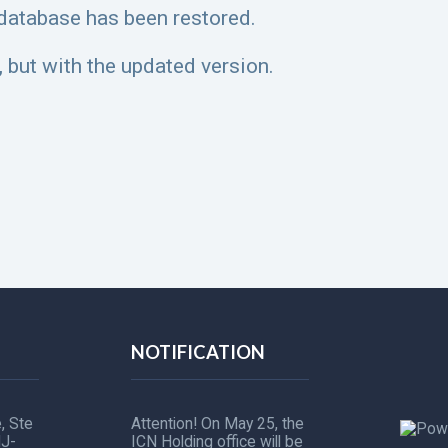
 database has been restored.
 but with the updated version.
NOTIFICATION
, Ste
Attention! On May 25, the
NJ-
ICN Holding office will be