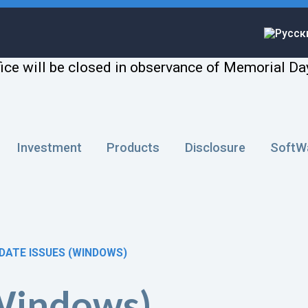
ice will be closed in observance of Memorial Da
Investment
Products
Disclosure
SoftW
DATE ISSUES (WINDOWS)
(Windows)