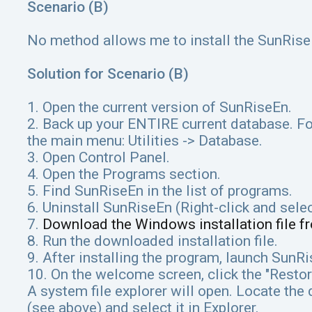
Scenario (B)
No method allows me to install the SunRise
Solution for Scenario (B)
1. Open the current version of SunRiseEn.
2. Back up your ENTIRE current database. Fo
the main menu: Utilities -> Database.
3. Open Control Panel.
4. Open the Programs section.
5. Find SunRiseEn in the list of programs.
6. Uninstall SunRiseEn (Right-click and sele
7.
Download the Windows installation file f
8. Run the downloaded installation file.
9. After installing the program, launch SunR
10. On the welcome screen, click the "Restor
A system file explorer will open. Locate the 
(see above) and select it in Explorer.