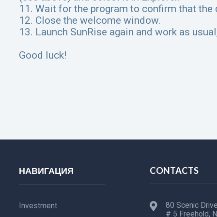
11. Wait for the program to confirm that the
12. Close the welcome window.
13. Launch SunRise again and work as usual,
Good luck!
НАВИГАЦИЯ
CONTACTS
80 Scenic Drive
Investment
# 5 Freehold, 