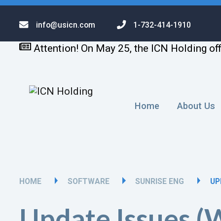
info@usicn.com
1-732-414-1910
Attention! On May 25, the ICN Holding off
Home
About Us
HOME
SOFTWARE
SUNRISE ENG
UP
Update Issues 