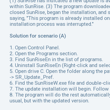
(1) SunRise has indicated a new update is av
within SunRise. (3) The program downloaded t
closed SunRise, began the installation, an
saying, "This program is already installed o
installation process was interrupted."
Solution for scenario (A)
1. Open Control Panel.
2. Open the Programs section.
3. Find SunRiseEn in the list of programs.
4. Uninstall SunRiseEn (Right-click and sele
5. Open drive C. Open the folder along the p
-> SR_Update_Pref.
6. Find the SunRiseW.exe file and double-clic
7. The update installation will begin. Follow 
8. The program will do the rest automatical
usual, but with the updated version.