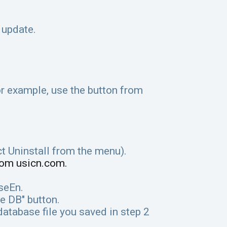
 update.
r example, use the button from
ct Uninstall from the menu).
rom usicn.com.
iseEn.
e DB" button.
database file you saved in step 2