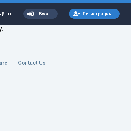
ru
Вход
Регистрация
y.
are
Contact Us