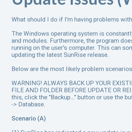
What should I do if I'm having problems wi
The Windows operating system is constantl
and modules. Furthermore, the program does
running on the user's computer. This can s
updating the latest SunRise release.
Below are the most likely problem scenarios 
WARNING! ALWAYS BACK UP YOUR EXIST
FILE AND FOLDER BEFORE UPDATE OR REI
this, click the "Backup..." button or use the 
-> Database.
Scenario (A)