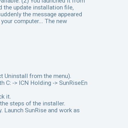
ailable. (2) You launched it from
he update installation file,
d suddenly the message appeared
n your computer... The new
ct Uninstall from the menu).
ath C: -> ICN Holding -> SunRiseEn
k it.
the steps of the installer.
ly. Launch SunRise and work as