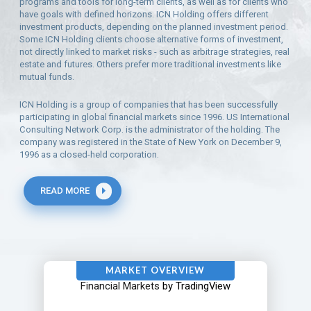
programs and tools for long-term clients, as well as for clients who
have goals with defined horizons. ICN Holding offers different
investment products, depending on the planned investment period.
Some ICN Holding clients choose alternative forms of investment,
not directly linked to market risks - such as arbitrage strategies, real
estate and futures. Others prefer more traditional investments like
mutual funds.
ICN Holding is a group of companies that has been successfully
participating in global financial markets since 1996. US International
Consulting Network Corp. is the administrator of the holding. The
company was registered in the State of New York on December 9,
1996 as a closed-held corporation.
READ MORE
MARKET OVERVIEW
Financial Markets
by TradingView