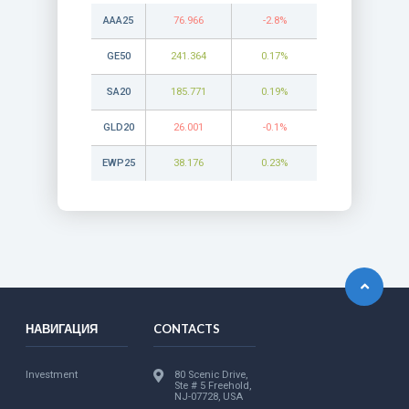
AAA25
76.966
-2.8%
GE50
241.364
0.17%
SA20
185.771
0.19%
GLD20
26.001
-0.1%
EWP25
38.176
0.23%
НАВИГАЦИЯ
CONTACTS
Investment
80 Scenic Drive,
Ste # 5 Freehold,
NJ-07728, USA