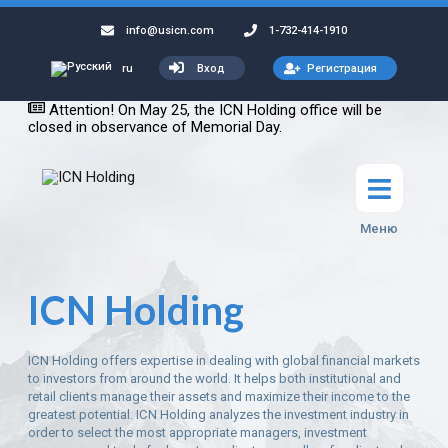
info@usicn.com
1-732-414-1910
Вход
Регистрация
ru
Attention! On May 25, the ICN Holding office will be
closed in observance of Memorial Day.
Меню
ICN Holding
ICN Holding offers expertise in dealing with global financial markets
to investors from around the world. It helps both institutional and
retail clients manage their assets and maximize their income to the
greatest potential. ICN Holding analyzes the investment industry in
order to select the most appropriate managers, investment