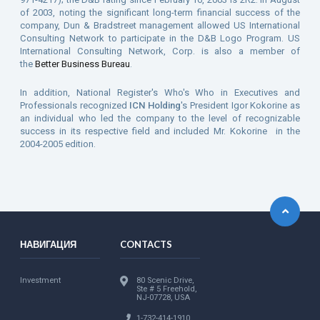
of 2003, noting the significant long-term financial success of the
company, Dun & Bradstreet management allowed US International
Consulting Network to participate in the D&B Logo Program. US
International Consulting Network, Corp. is also a member of
the
Better Business Bureau
.
In addition, National Register's Who's Who in Executives and
Professionals recognized
ICN Holding
's President Igor Kokorine as
an individual who led the company to the level of recognizable
success in its respective field and included Mr. Kokorine in the
2004-2005 edition.
НАВИГАЦИЯ
CONTACTS
Investment
80 Scenic Drive,
Ste # 5 Freehold,
NJ-07728, USA
1-732-414-1910