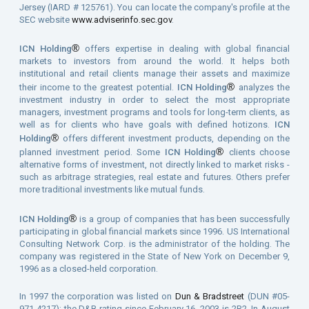
Jersey (IARD # 125761). You can locate the company's profile at the
SEC website
www.adviserinfo.sec.gov
.
®
ICN Holding
offers expertise in dealing with global financial
markets to investors from around the world. It helps both
institutional and retail clients manage their assets and maximize
®
their income to the greatest potential.
ICN Holding
analyzes the
investment industry in order to select the most appropriate
managers, investment programs and tools for long-term clients, as
well as for clients who have goals with defined hotizons.
ICN
®
Holding
offers different investment products, depending on the
®
planned investment period. Some
ICN Holding
clients choose
alternative forms of investment, not directly linked to market risks -
such as arbitrage strategies, real estate and futures. Others prefer
more traditional investments like mutual funds.
®
ICN Holding
is a group of companies that has been successfully
participating in global financial markets since 1996. US International
Consulting Network Corp. is the administrator of the holding. The
company was registered in the State of New York on December 9,
1996 as a closed-held corporation.
In 1997 the corporation was listed on
Dun & Bradstreet
(DUN #05-
971-4217); the D&B rating since February 16, 2003 is 2R2. In August