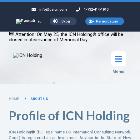
info@usicn.com
1-732-414-1910
Вход
Регистрация
ru
Attention! On May 25, the ICN Holding® office will be
closed in observance of Memorial Day.
Меню
HOME
ABOUT US
Profile of ICN Holding
®
ICN Holding
(full legal name US Internationl Consulting Network,
Corp.) is registered as an Investment Advisor in the State of New